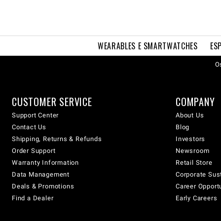
WEARABLES E SMARTWATCHES
ES
Os
CUSTOMER SERVICE
COMPANY
Support Center
About Us
Contact Us
Blog
Shipping, Returns & Refunds
Investors
Order Support
Newsroom
Warranty Information
Retail Store
Data Management
Corporate Sust
Deals & Promotions
Career Opport
Find a Dealer
Early Careers