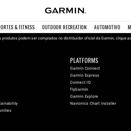
PORTES & FITNESS
OUTDOOR RECREATION
AUTOMOTIVO
M
 produtos podem ser comprados no distribuidor oficial da Garmin, clique a
PLATFORMS
Garmin Connect
Garmin Express
Connect IQ
flyGarmin
Garmin Explore
ainability
Navionics Chart Installer
unities