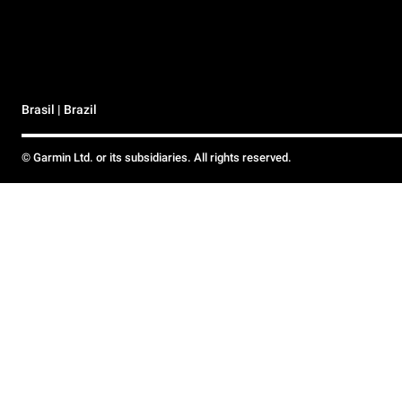
Brasil | Brazil
© Garmin Ltd. or its subsidiaries. All rights reserved.