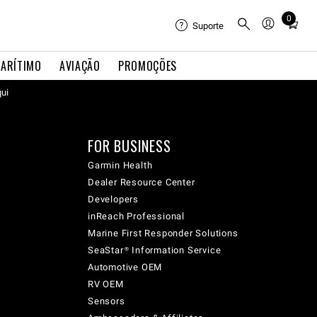
0
Total
Suporte
items
in
ARÍTIMO
AVIAÇÃO
PROMOÇÕES
cart:
qui
0
FOR BUSINESS
Garmin Health
Dealer Resource Center
Developers
inReach Professional
Marine First Responder Solutions
SeaStar® Information Service
Automotive OEM
RV OEM
Sensors