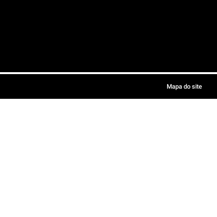
Mapa do site