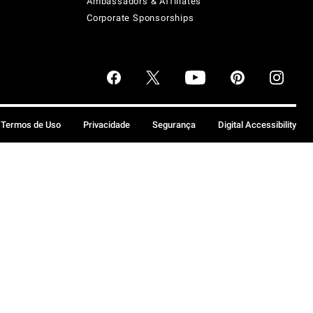
Ambassadors & Affiliates
Corporate Sponsorships
Termos de Uso
Privacidade
Segurança
Digital Accessibility