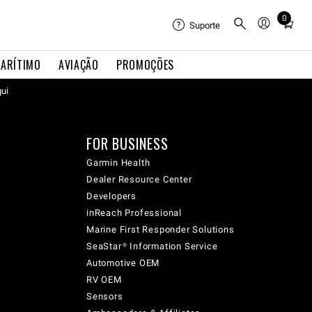
0
Total
Suporte
items
in
ARÍTIMO
AVIAÇÃO
PROMOÇÕES
cart:
qui
0
FOR BUSINESS
Garmin Health
Dealer Resource Center
Developers
inReach Professional
Marine First Responder Solutions
SeaStar® Information Service
Automotive OEM
RV OEM
Sensors