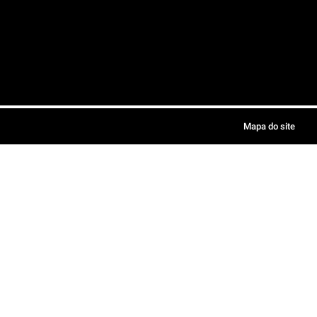
Mapa do site