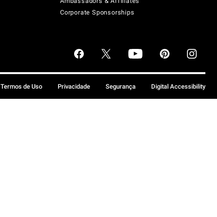
Ambassadors & Affiliates
Corporate Sponsorships
Termos de Uso
Privacidade
Segurança
Digital Accessibility