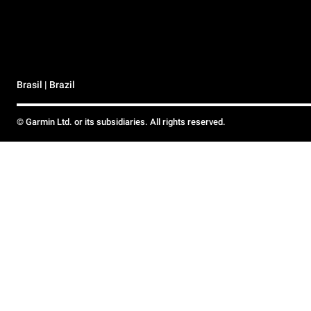
Brasil | Brazil
© Garmin Ltd. or its subsidiaries. All rights reserved.