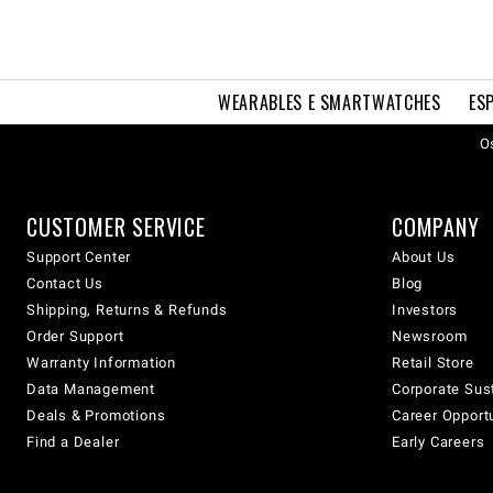
WEARABLES E SMARTWATCHES
ES
Os
CUSTOMER SERVICE
COMPANY
Support Center
About Us
Contact Us
Blog
Shipping, Returns & Refunds
Investors
Order Support
Newsroom
Warranty Information
Retail Store
Data Management
Corporate Sust
Deals & Promotions
Career Opport
Find a Dealer
Early Careers