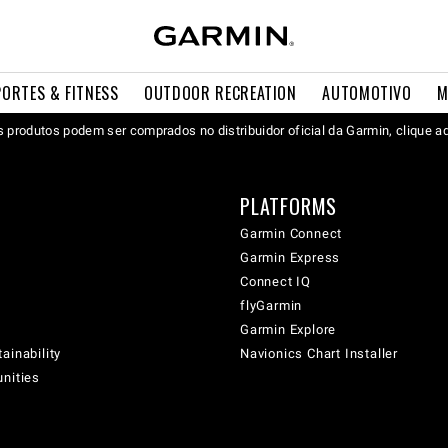
PORTES & FITNESS
OUTDOOR RECREATION
AUTOMOTIVO
M
 produtos podem ser comprados no distribuidor oficial da Garmin, clique a
PLATFORMS
Garmin Connect
Garmin Express
Connect IQ
flyGarmin
Garmin Explore
ainability
Navionics Chart Installer
unities