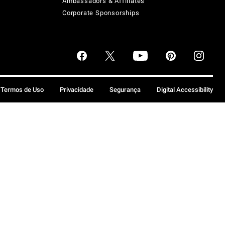
Ambassadors & Affiliates
Corporate Sponsorships
Termos de Uso
Privacidade
Segurança
Digital Accessibility