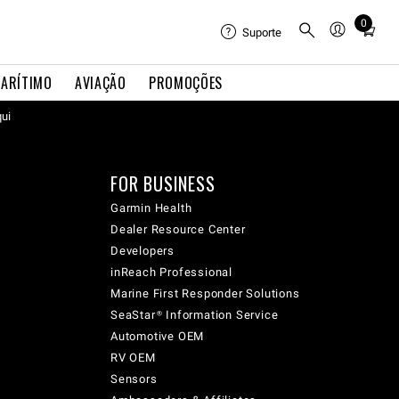
0
Total
Suporte
items
in
ARÍTIMO
AVIAÇÃO
PROMOÇÕES
cart:
qui
0
FOR BUSINESS
Garmin Health
Dealer Resource Center
Developers
inReach Professional
Marine First Responder Solutions
SeaStar® Information Service
Automotive OEM
RV OEM
Sensors