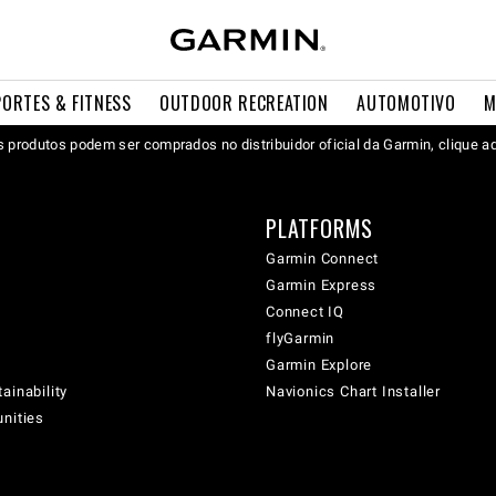
PORTES & FITNESS
OUTDOOR RECREATION
AUTOMOTIVO
M
 produtos podem ser comprados no distribuidor oficial da Garmin, clique a
PLATFORMS
Garmin Connect
Garmin Express
Connect IQ
flyGarmin
Garmin Explore
ainability
Navionics Chart Installer
unities