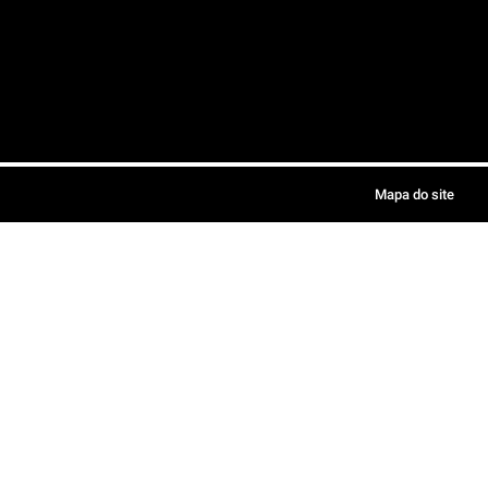
Mapa do site