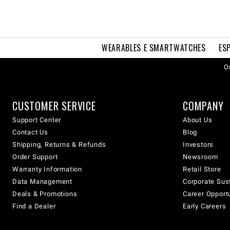
WEARABLES E SMARTWATCHES
ES
Os
CUSTOMER SERVICE
COMPANY
Support Center
About Us
Contact Us
Blog
Shipping, Returns & Refunds
Investors
Order Support
Newsroom
Warranty Information
Retail Store
Data Management
Corporate Sust
Deals & Promotions
Career Opport
Find a Dealer
Early Careers