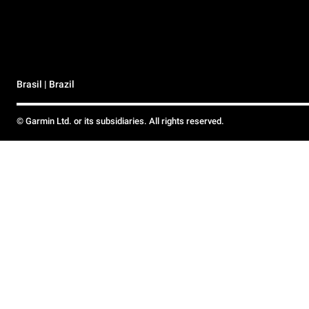
Brasil | Brazil
© Garmin Ltd. or its subsidiaries. All rights reserved.