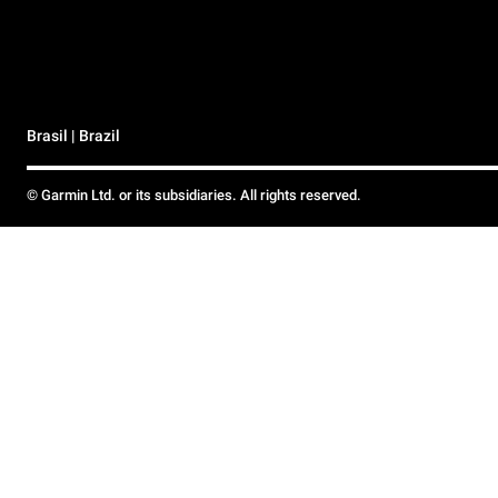
Brasil | Brazil
© Garmin Ltd. or its subsidiaries. All rights reserved.