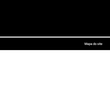
Mapa do site