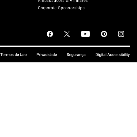
Ambassadors & Affiliates
Corporate Sponsorships
Termos de Uso
Privacidade
Segurança
Digital Accessibility