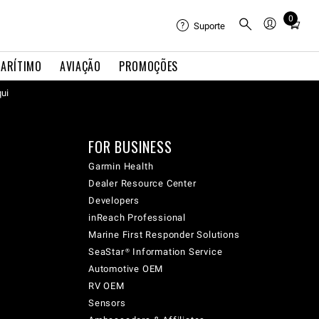
0
Total
Suporte
items
in
ARÍTIMO
AVIAÇÃO
PROMOÇÕES
cart:
qui
0
FOR BUSINESS
Garmin Health
Dealer Resource Center
Developers
inReach Professional
Marine First Responder Solutions
SeaStar® Information Service
Automotive OEM
RV OEM
Sensors