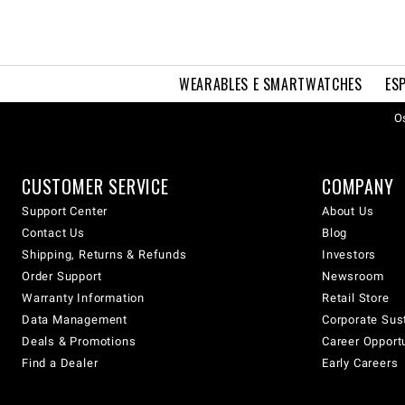
WEARABLES E SMARTWATCHES
ES
Os
CUSTOMER SERVICE
COMPANY
Support Center
About Us
Contact Us
Blog
Shipping, Returns & Refunds
Investors
Order Support
Newsroom
Warranty Information
Retail Store
Data Management
Corporate Sust
Deals & Promotions
Career Opport
Find a Dealer
Early Careers