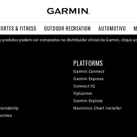
PORTES & FITNESS
OUTDOOR RECREATION
AUTOMOTIVO
M
 produtos podem ser comprados no distribuidor oficial da Garmin, clique a
PLATFORMS
Garmin Connect
Garmin Express
Connect IQ
flyGarmin
Garmin Explore
ainability
Navionics Chart Installer
unities