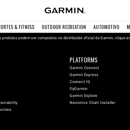
PORTES & FITNESS
OUTDOOR RECREATION
AUTOMOTIVO
M
 produtos podem ser comprados no distribuidor oficial da Garmin, clique a
PLATFORMS
Garmin Connect
Garmin Express
Connect IQ
flyGarmin
Garmin Explore
ainability
Navionics Chart Installer
unities