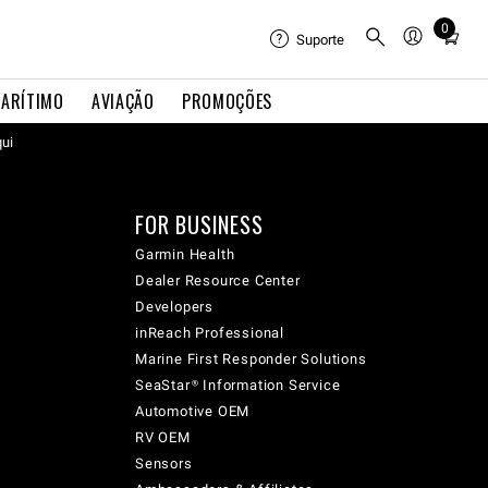
0
Total
Suporte
items
in
ARÍTIMO
AVIAÇÃO
PROMOÇÕES
cart:
qui
0
FOR BUSINESS
Garmin Health
Dealer Resource Center
Developers
inReach Professional
Marine First Responder Solutions
SeaStar® Information Service
Automotive OEM
RV OEM
Sensors