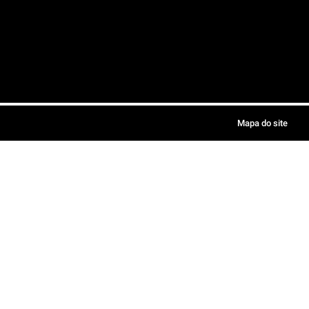
Mapa do site