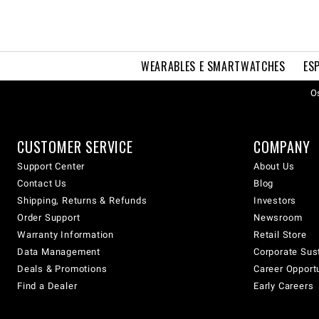
WEARABLES E SMARTWATCHES
ES
Os
CUSTOMER SERVICE
COMPANY
Support Center
About Us
Contact Us
Blog
Shipping, Returns & Refunds
Investors
Order Support
Newsroom
Warranty Information
Retail Store
Data Management
Corporate Sust
Deals & Promotions
Career Opport
Find a Dealer
Early Careers