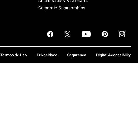
Ambassadors & Affiliates
Corporate Sponsorships
Termos de Uso
Privacidade
Segurança
Digital Accessibility