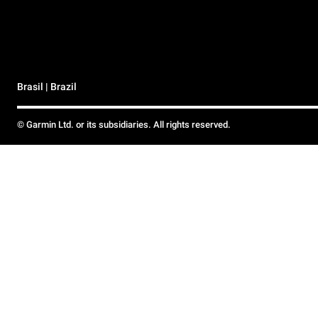
Brasil | Brazil
© Garmin Ltd. or its subsidiaries. All rights reserved.