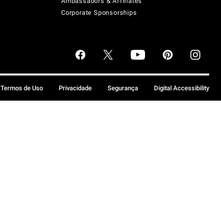
Ambassadors & Affiliates
Corporate Sponsorships
Termos de Uso
Privacidade
Segurança
Digital Accessibility