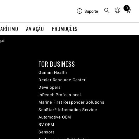
0
Total
Suporte
items
in
ARÍTIMO
AVIAÇÃO
PROMOÇÕES
cart:
qui
0
FOR BUSINESS
Garmin Health
Dealer Resource Center
Developers
inReach Professional
Marine First Responder Solutions
SeaStar® Information Service
Automotive OEM
RV OEM
Sensors