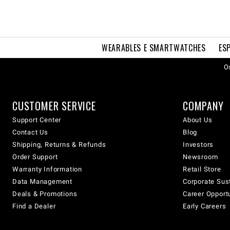
WEARABLES E SMARTWATCHES
ES
Os
CUSTOMER SERVICE
COMPANY
Support Center
About Us
Contact Us
Blog
Shipping, Returns & Refunds
Investors
Order Support
Newsroom
Warranty Information
Retail Store
Data Management
Corporate Sust
Deals & Promotions
Career Opport
Find a Dealer
Early Careers