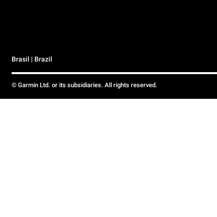
Brasil | Brazil
© Garmin Ltd. or its subsidiaries. All rights reserved.