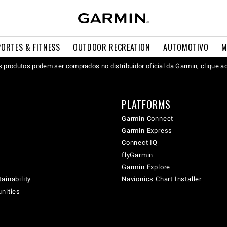
PORTES & FITNESS
OUTDOOR RECREATION
AUTOMOTIVO
M
 produtos podem ser comprados no distribuidor oficial da Garmin, clique a
PLATFORMS
Garmin Connect
Garmin Express
Connect IQ
flyGarmin
Garmin Explore
ainability
Navionics Chart Installer
unities