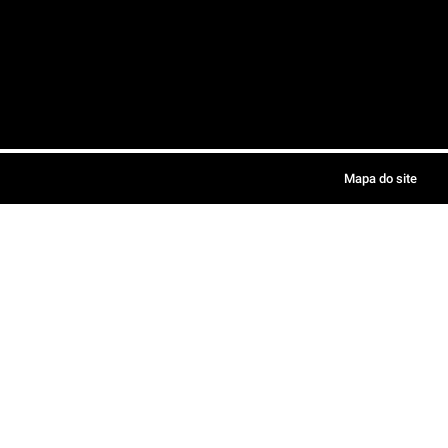
Mapa do site