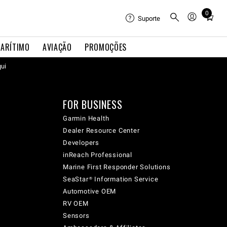
0
Total
Suporte
items
in
ARÍTIMO
AVIAÇÃO
PROMOÇÕES
cart:
qui
0
FOR BUSINESS
Garmin Health
Dealer Resource Center
Developers
inReach Professional
Marine First Responder Solutions
SeaStar® Information Service
Automotive OEM
RV OEM
Sensors