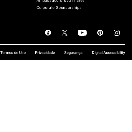
Ambassadors & Affiliates
Corporate Sponsorships
Termos de Uso
Privacidade
Segurança
Digital Accessibility