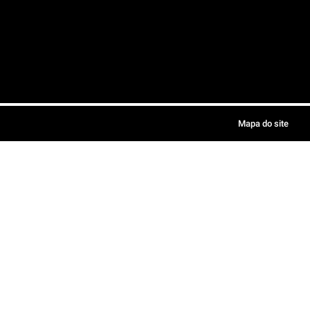
Mapa do site