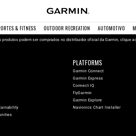
PORTES & FITNESS
OUTDOOR RECREATION
AUTOMOTIVO
M
 produtos podem ser comprados no distribuidor oficial da Garmin, clique a
PLATFORMS
Garmin Connect
Garmin Express
Connect IQ
flyGarmin
Garmin Explore
ainability
Navionics Chart Installer
unities