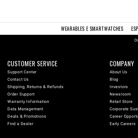
WEARABLES E SMARTWATCHES
ES
Os
CUSTOMER SERVICE
COMPANY
Support Center
About Us
Contact Us
Blog
Shipping, Returns & Refunds
Investors
Order Support
Newsroom
Warranty Information
Retail Store
Data Management
Corporate Sust
Deals & Promotions
Career Opport
Find a Dealer
Early Careers