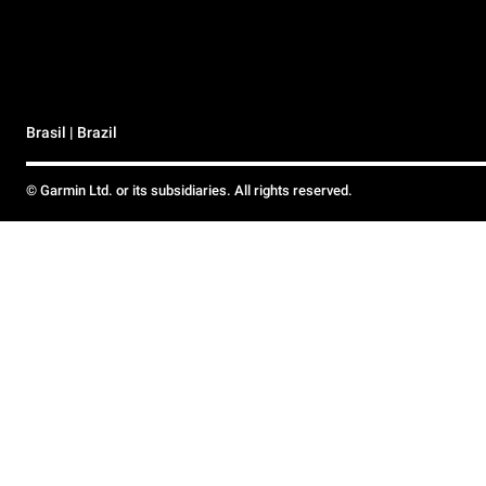
Brasil | Brazil
© Garmin Ltd. or its subsidiaries. All rights reserved.