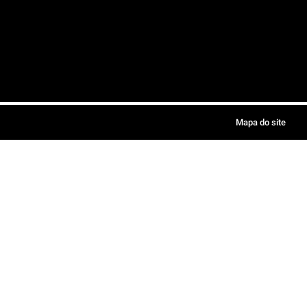
Mapa do site