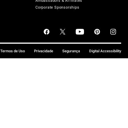
Ambassadors & Affiliates
Corporate Sponsorships
Termos de Uso
Privacidade
Segurança
Digital Accessibility