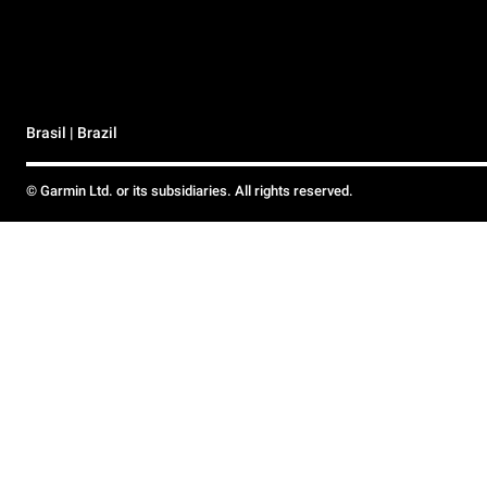
Brasil | Brazil
© Garmin Ltd. or its subsidiaries. All rights reserved.