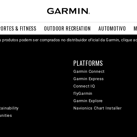
PORTES & FITNESS
OUTDOOR RECREATION
AUTOMOTIVO
M
 produtos podem ser comprados no distribuidor oficial da Garmin, clique a
PLATFORMS
Garmin Connect
Garmin Express
Connect IQ
flyGarmin
Garmin Explore
ainability
Navionics Chart Installer
unities