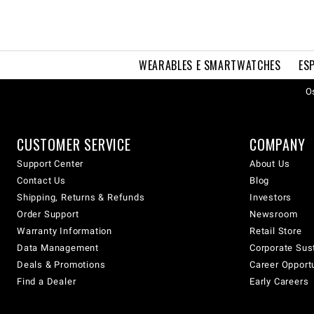
WEARABLES E SMARTWATCHES
ES
Os
CUSTOMER SERVICE
COMPANY
Support Center
About Us
Contact Us
Blog
Shipping, Returns & Refunds
Investors
Order Support
Newsroom
Warranty Information
Retail Store
Data Management
Corporate Sust
Deals & Promotions
Career Opport
Find a Dealer
Early Careers