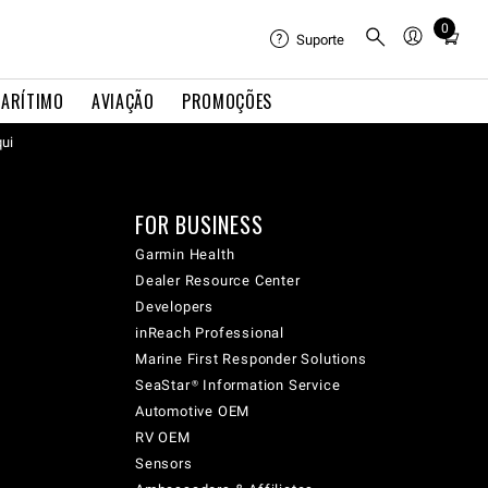
0
Total
Suporte
items
in
ARÍTIMO
AVIAÇÃO
PROMOÇÕES
cart:
qui
0
FOR BUSINESS
Garmin Health
Dealer Resource Center
Developers
inReach Professional
Marine First Responder Solutions
SeaStar® Information Service
Automotive OEM
RV OEM
Sensors