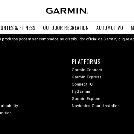
PORTES & FITNESS
OUTDOOR RECREATION
AUTOMOTIVO
M
 produtos podem ser comprados no distribuidor oficial da Garmin, clique a
PLATFORMS
Garmin Connect
Garmin Express
Connect IQ
flyGarmin
Garmin Explore
ainability
Navionics Chart Installer
unities