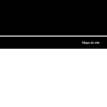
Mapa do site