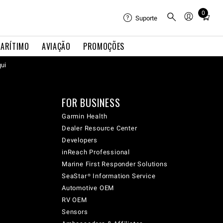
0
Total
Suporte
items
in
ARÍTIMO
AVIAÇÃO
PROMOÇÕES
cart:
qui
0
FOR BUSINESS
Garmin Health
Dealer Resource Center
Developers
inReach Professional
Marine First Responder Solutions
SeaStar® Information Service
Automotive OEM
RV OEM
Sensors