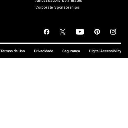
Ambassadors & Affiliates
Corporate Sponsorships
Termos de Uso
Privacidade
Segurança
Digital Accessibility