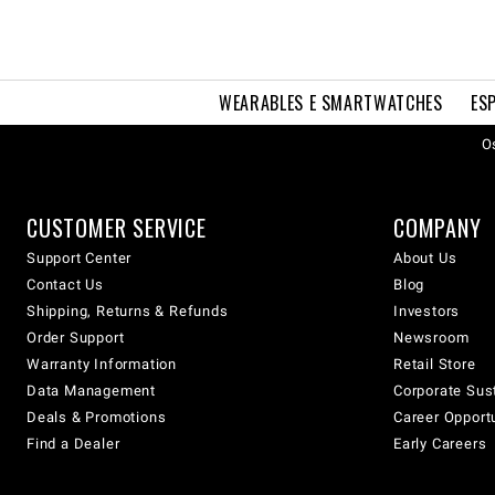
WEARABLES E SMARTWATCHES
ES
Os
CUSTOMER SERVICE
COMPANY
Support Center
About Us
Contact Us
Blog
Shipping, Returns & Refunds
Investors
Order Support
Newsroom
Warranty Information
Retail Store
Data Management
Corporate Sust
Deals & Promotions
Career Opport
Find a Dealer
Early Careers