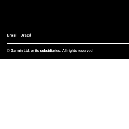
Brasil | Brazil
© Garmin Ltd. or its subsidiaries. All rights reserved.