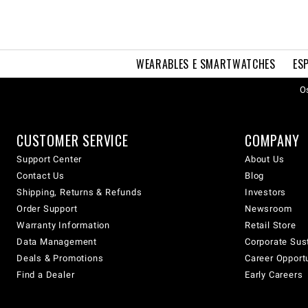
WEARABLES E SMARTWATCHES
ES
Os
CUSTOMER SERVICE
COMPANY
Support Center
About Us
Contact Us
Blog
Shipping, Returns & Refunds
Investors
Order Support
Newsroom
Warranty Information
Retail Store
Data Management
Corporate Sust
Deals & Promotions
Career Opport
Find a Dealer
Early Careers