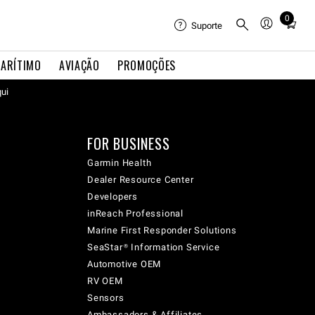
0
Total
Suporte
items
in
ARÍTIMO
AVIAÇÃO
PROMOÇÕES
cart:
0
qui
FOR BUSINESS
Garmin Health
Dealer Resource Center
Developers
inReach Professional
Marine First Responder Solutions
SeaStar® Information Service
Automotive OEM
RV OEM
Sensors
Ambassadors & Affiliates