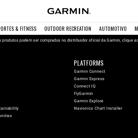
PORTES & FITNESS
OUTDOOR RECREATION
AUTOMOTIVO
M
 produtos podem ser comprados no distribuidor oficial da Garmin, clique a
PLATFORMS
Garmin Connect
Garmin Express
Connect IQ
flyGarmin
Garmin Explore
ainability
Navionics Chart Installer
unities