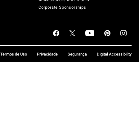
Corporate Sponsorships
Termos de Uso
Privacidade
Segurança
Digital Accessibility