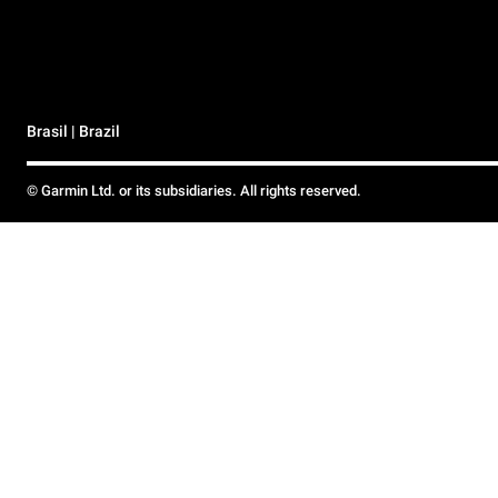
Brasil | Brazil
© Garmin Ltd. or its subsidiaries. All rights reserved.