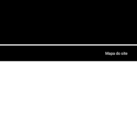
Mapa do site