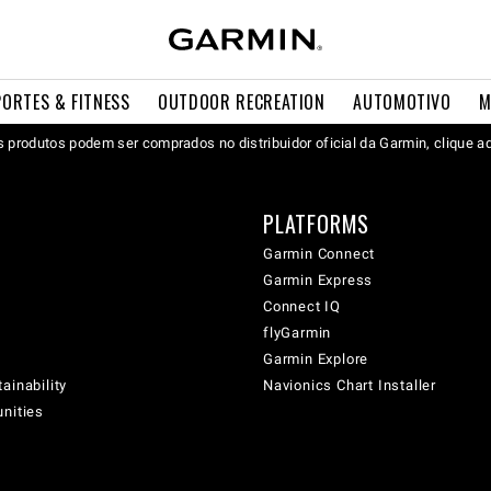
PORTES & FITNESS
OUTDOOR RECREATION
AUTOMOTIVO
M
 produtos podem ser comprados no distribuidor oficial da Garmin, clique a
PLATFORMS
Garmin Connect
Garmin Express
Connect IQ
flyGarmin
Garmin Explore
ainability
Navionics Chart Installer
unities