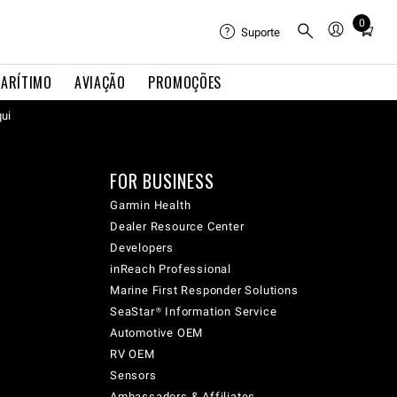
0
Total
Suporte
items
in
ARÍTIMO
AVIAÇÃO
PROMOÇÕES
cart:
0
qui
FOR BUSINESS
Garmin Health
Dealer Resource Center
Developers
inReach Professional
Marine First Responder Solutions
SeaStar® Information Service
Automotive OEM
RV OEM
Sensors
Ambassadors & Affiliates