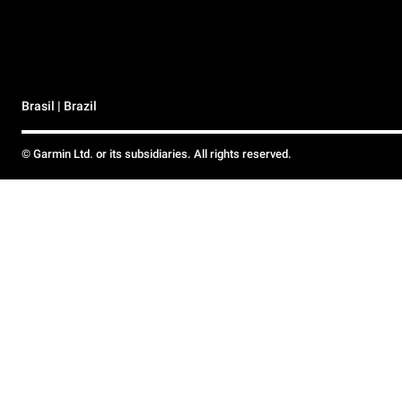
Brasil | Brazil
© Garmin Ltd. or its subsidiaries. All rights reserved.