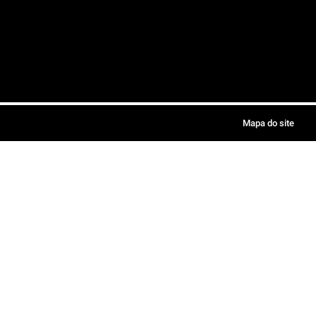
Mapa do site