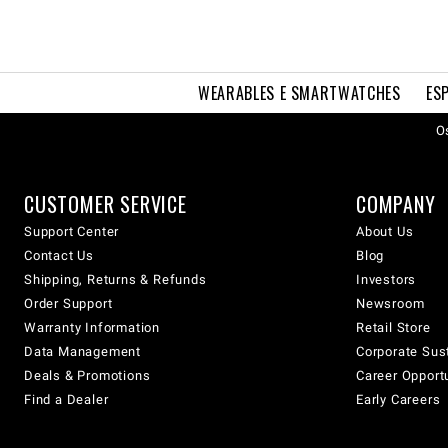
WEARABLES E SMARTWATCHES
ES
Os
CUSTOMER SERVICE
COMPANY
Support Center
About Us
Contact Us
Blog
Shipping, Returns & Refunds
Investors
Order Support
Newsroom
Warranty Information
Retail Store
Data Management
Corporate Sust
Deals & Promotions
Career Opport
Find a Dealer
Early Careers