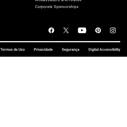
Corporate Sponsorships
Termos de Uso
Privacidade
Segurança
Digital Accessibility