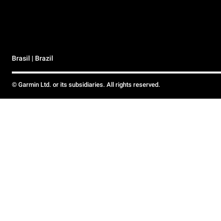
Brasil | Brazil
© Garmin Ltd. or its subsidiaries. All rights reserved.