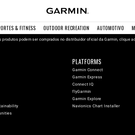
PORTES & FITNESS
OUTDOOR RECREATION
AUTOMOTIVO
M
 produtos podem ser comprados no distribuidor oficial da Garmin, clique a
PLATFORMS
Garmin Connect
Garmin Express
Connect IQ
flyGarmin
Garmin Explore
ainability
Navionics Chart Installer
unities