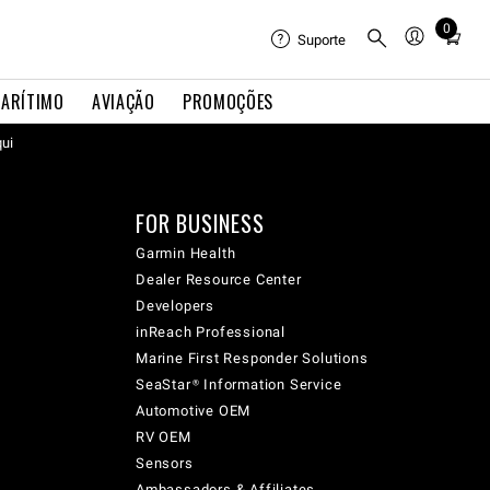
0
Total
Suporte
items
in
ARÍTIMO
AVIAÇÃO
PROMOÇÕES
cart:
0
qui
FOR BUSINESS
Garmin Health
Dealer Resource Center
Developers
inReach Professional
Marine First Responder Solutions
SeaStar® Information Service
Automotive OEM
RV OEM
Sensors
Ambassadors & Affiliates