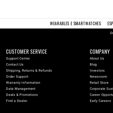
WEARABLES E SMARTWATCHES
ES
Os
CUSTOMER SERVICE
COMPANY
Support Center
About Us
Contact Us
Blog
Shipping, Returns & Refunds
Investors
Order Support
Newsroom
Warranty Information
Retail Store
Data Management
Corporate Sust
Deals & Promotions
Career Opport
Find a Dealer
Early Careers