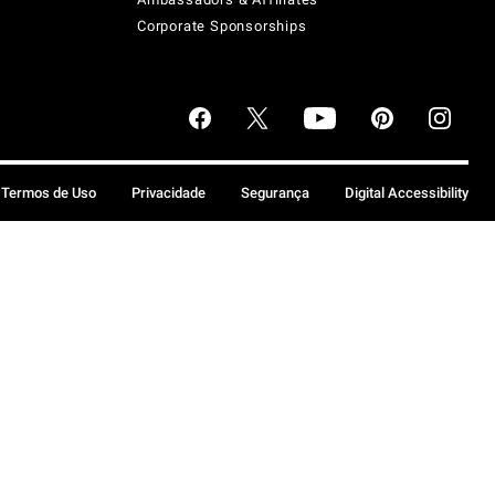
Corporate Sponsorships
Termos de Uso
Privacidade
Segurança
Digital Accessibility