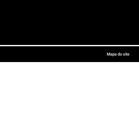
Mapa do site