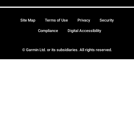
Site Map
Terms of Use
Privacy
Security
Compliance
Digital Accessibility
© Garmin Ltd. or its subsidiaries. All rights reserved.