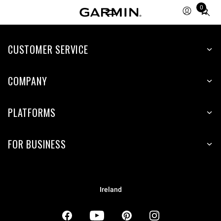
0
Total
items
in
CUSTOMER SERVICE
cart:
0
COMPANY
PLATFORMS
FOR BUSINESS
Ireland