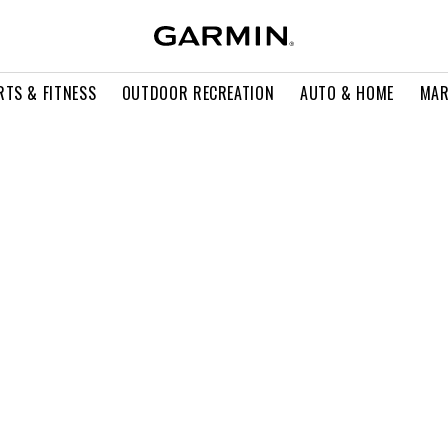
RTS & FITNESS
OUTDOOR RECREATION
AUTO & HOME
MAR