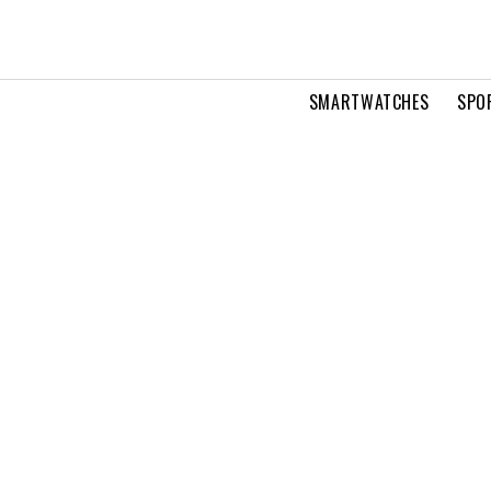
SMARTWATCHES
SPO