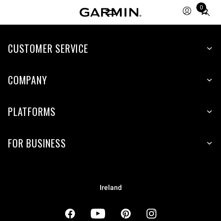
0
Total
items
in
cart:
CUSTOMER SERVICE
0
COMPANY
PLATFORMS
FOR BUSINESS
Ireland