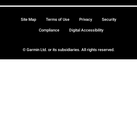
Site Map
Terms of Use
Privacy
Security
Compliance
Digital Accessibility
© Garmin Ltd. or its subsidiaries. All rights reserved.