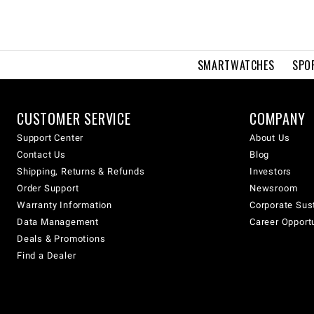
SMARTWATCHES
SPO
CUSTOMER SERVICE
COMPANY
Support Center
About Us
Contact Us
Blog
Shipping, Returns & Refunds
Investors
Order Support
Newsroom
Warranty Information
Corporate Sust
Data Management
Career Opport
Deals & Promotions
Find a Dealer