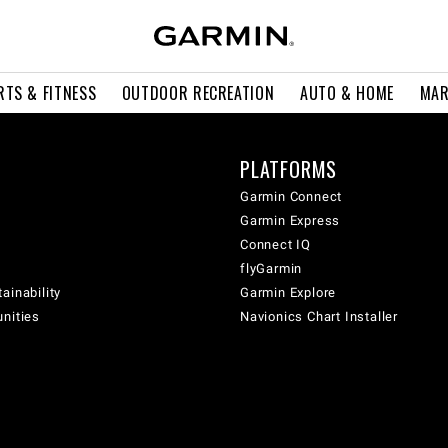
RTS & FITNESS
OUTDOOR RECREATION
AUTO & HOME
MAR
PLATFORMS
Garmin Connect
Garmin Express
Connect IQ
flyGarmin
ainability
Garmin Explore
unities
Navionics Chart Installer