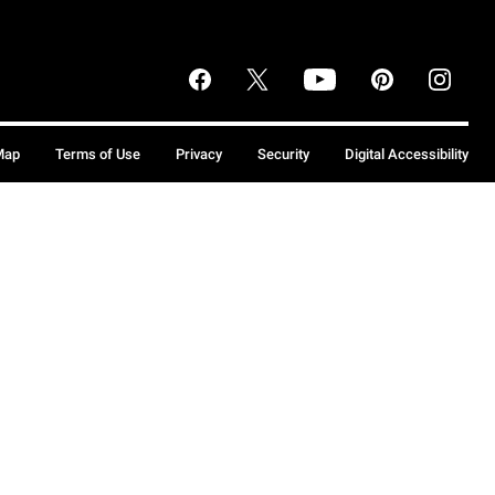
Map
Terms of Use
Privacy
Security
Digital Accessibility