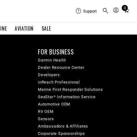
0
Total
Support
items
in
INE
AVIATION
SALE
cart:
0
FOR BUSINESS
Garmin Health
Dealer Resource Center
Developers
inReach Professional
Marine First Responder Solutions
SeaStar® Information Service
Automotive OEM
RV OEM
Sensors
Ambassadors & Affiliates
Corporate Sponsorships