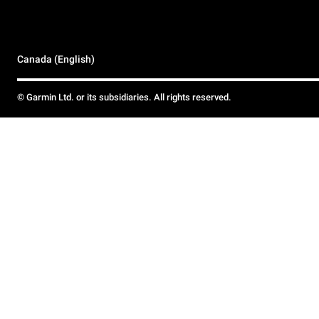
Canada (English)
© Garmin Ltd. or its subsidiaries. All rights reserved.