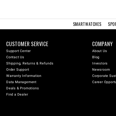
SMARTWATCHES
SPO
CUSTOMER SERVICE
COMPANY
Support Center
About Us
Contact Us
Blog
Shipping, Returns & Refunds
Investors
Order Support
Newsroom
Warranty Information
Corporate Sust
Data Management
Career Opport
Deals & Promotions
Find a Dealer