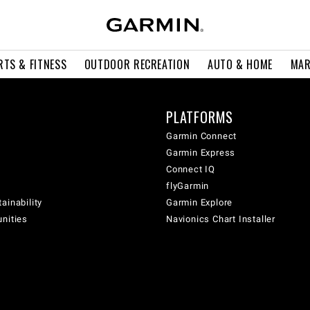
RTS & FITNESS
OUTDOOR RECREATION
AUTO & HOME
MAR
PLATFORMS
Garmin Connect
Garmin Express
Connect IQ
flyGarmin
ainability
Garmin Explore
unities
Navionics Chart Installer