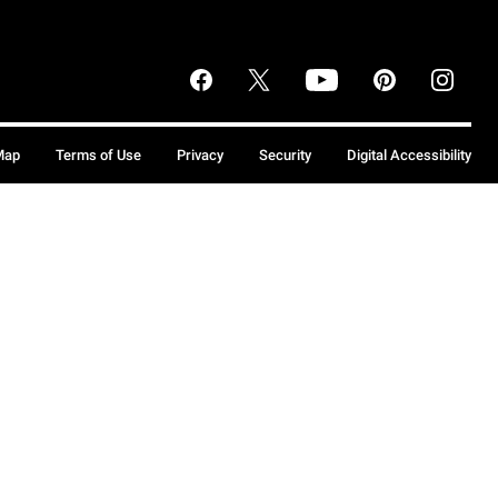
Map
Terms of Use
Privacy
Security
Digital Accessibility