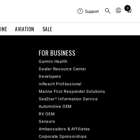
0
Total
Support
items
in
INE
AVIATION
SALE
cart:
0
FOR BUSINESS
Garmin Health
Dealer Resource Center
Developers
inReach Professional
Marine First Responder Solutions
SeaStar® Information Service
Automotive OEM
RV OEM
Sensors
Ambassadors & Affiliates
Corporate Sponsorships