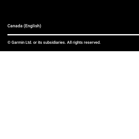
Canada (English)
© Garmin Ltd. or its subsidiaries. All rights reserved.