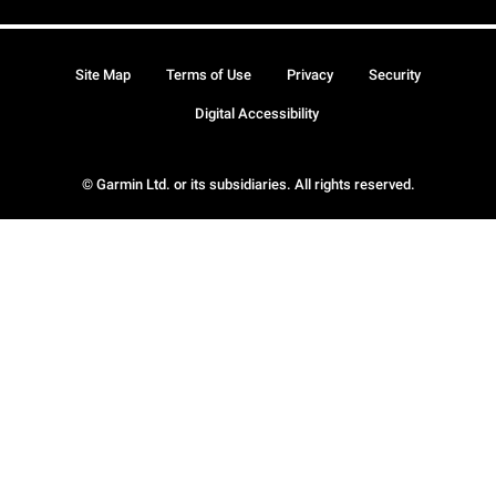
Site Map
Terms of Use
Privacy
Security
Digital Accessibility
© Garmin Ltd. or its subsidiaries. All rights reserved.