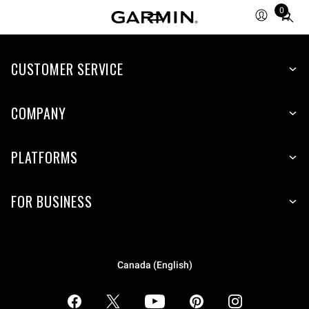
0
Total
items
in
CUSTOMER SERVICE
cart:
0
COMPANY
PLATFORMS
FOR BUSINESS
Canada (English)