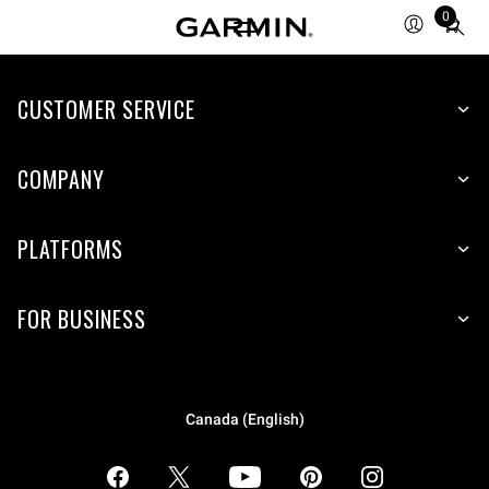
0
Total
items
in
CUSTOMER SERVICE
cart:
0
COMPANY
PLATFORMS
FOR BUSINESS
Canada (English)