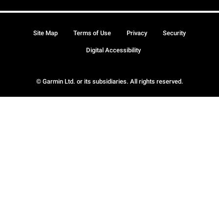
Site Map
Terms of Use
Privacy
Security
Digital Accessibility
© Garmin Ltd. or its subsidiaries. All rights reserved.