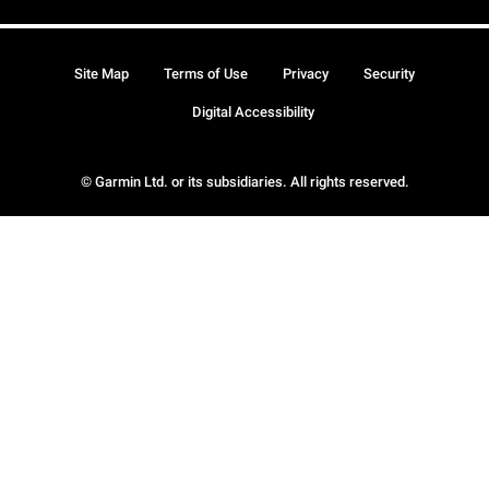
Site Map
Terms of Use
Privacy
Security
Digital Accessibility
© Garmin Ltd. or its subsidiaries. All rights reserved.