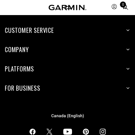
0
Total
items
in
CUSTOMER SERVICE
cart:
0
COMPANY
PLATFORMS
FOR BUSINESS
Canada (English)