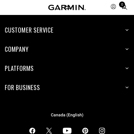
0
Total
items
in
CUSTOMER SERVICE
cart:
0
COMPANY
PLATFORMS
FOR BUSINESS
Canada (English)