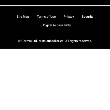
Site Map
Terms of Use
Privacy
Security
Digital Accessibility
© Garmin Ltd. or its subsidiaries. All rights reserved.