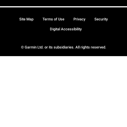
Site Map
Terms of Use
Privacy
Security
Digital Accessibility
© Garmin Ltd. or its subsidiaries. All rights reserved.