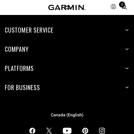
0
Total
items
in
CUSTOMER SERVICE
cart:
0
COMPANY
PLATFORMS
FOR BUSINESS
Canada (English)