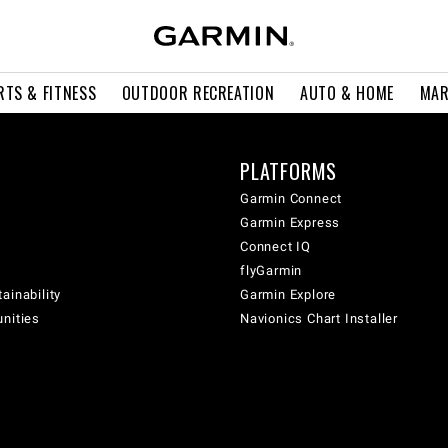
RTS & FITNESS
OUTDOOR RECREATION
AUTO & HOME
MAR
PLATFORMS
Garmin Connect
Garmin Express
Connect IQ
flyGarmin
ainability
Garmin Explore
unities
Navionics Chart Installer