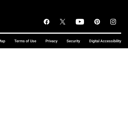
Map
Terms of Use
Privacy
Security
Digital Accessibility