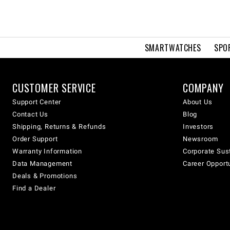
SMARTWATCHES
SPO
CUSTOMER SERVICE
COMPANY
Support Center
About Us
Contact Us
Blog
Shipping, Returns & Refunds
Investors
Order Support
Newsroom
Warranty Information
Corporate Sust
Data Management
Career Opport
Deals & Promotions
Find a Dealer