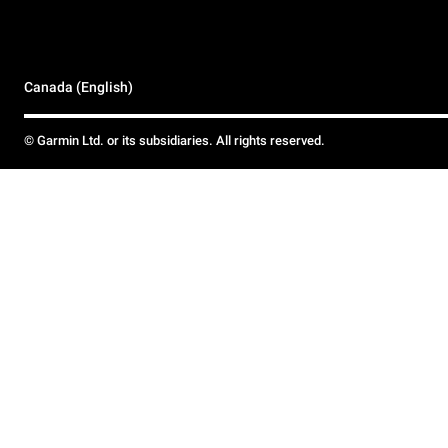
Canada (English)
© Garmin Ltd. or its subsidiaries. All rights reserved.