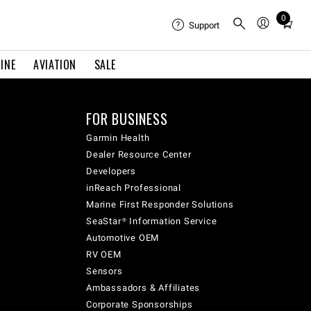
0
Total
Support
items
in
INE
AVIATION
SALE
cart:
0
FOR BUSINESS
Garmin Health
Dealer Resource Center
Developers
inReach Professional
Marine First Responder Solutions
SeaStar® Information Service
Automotive OEM
RV OEM
Sensors
Ambassadors & Affiliates
Corporate Sponsorships