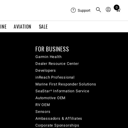
0
Total
Support
items
in
INE
AVIATION
SALE
cart:
0
FOR BUSINESS
Garmin Health
Dealer Resource Center
Developers
inReach Professional
Marine First Responder Solutions
SeaStar® Information Service
Automotive OEM
RV OEM
Sensors
Ambassadors & Affiliates
Corporate Sponsorships