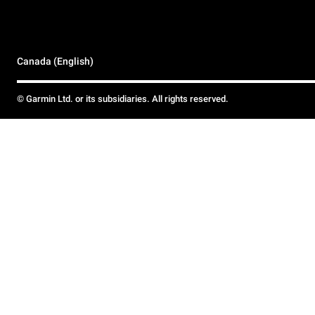
Canada (English)
© Garmin Ltd. or its subsidiaries. All rights reserved.