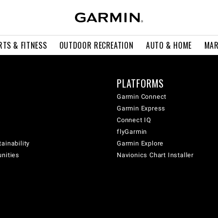
RTS & FITNESS
OUTDOOR RECREATION
AUTO & HOME
MAR
PLATFORMS
Garmin Connect
Garmin Express
Connect IQ
flyGarmin
ainability
Garmin Explore
unities
Navionics Chart Installer