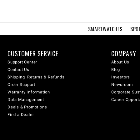
SMARTWATCHES
SPO
CUSTOMER SERVICE
COMPANY
Support Center
About Us
Contact Us
Blog
Shipping, Returns & Refunds
Investors
Order Support
Newsroom
Warranty Information
Corporate Sust
Data Management
Career Opport
Deals & Promotions
Find a Dealer