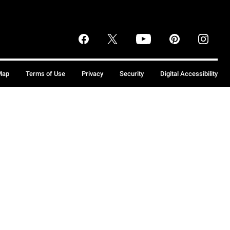
Map
Terms of Use
Privacy
Security
Digital Accessibility