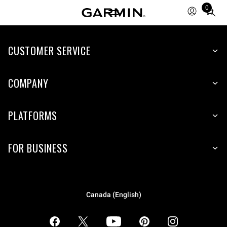
0
Total
items
in
CUSTOMER SERVICE
cart:
0
COMPANY
PLATFORMS
FOR BUSINESS
Canada (English)