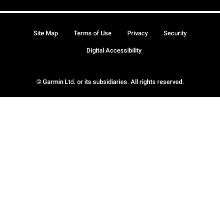
Site Map
Terms of Use
Privacy
Security
Digital Accessibility
© Garmin Ltd. or its subsidiaries. All rights reserved.