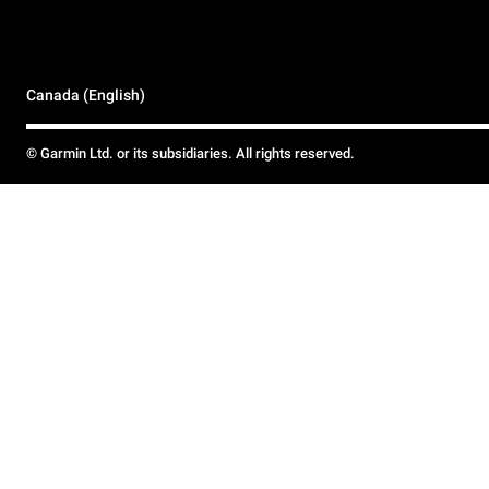
Canada (English)
© Garmin Ltd. or its subsidiaries. All rights reserved.