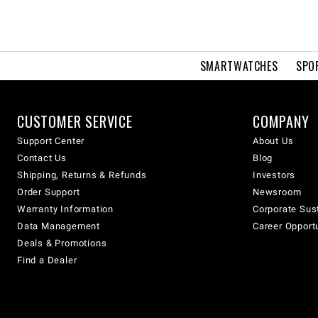
SMARTWATCHES
SPO
CUSTOMER SERVICE
COMPANY
Support Center
About Us
Contact Us
Blog
Shipping, Returns & Refunds
Investors
Order Support
Newsroom
Warranty Information
Corporate Sust
Data Management
Career Opport
Deals & Promotions
Find a Dealer