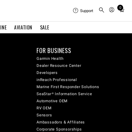
0
Total
Support
items
in
INE
AVIATION
SALE
cart:
0
FOR BUSINESS
Garmin Health
Dealer Resource Center
Developers
inReach Professional
Marine First Responder Solutions
SeaStar® Information Service
Automotive OEM
RV OEM
Sensors
Ambassadors & Affiliates
Corporate Sponsorships