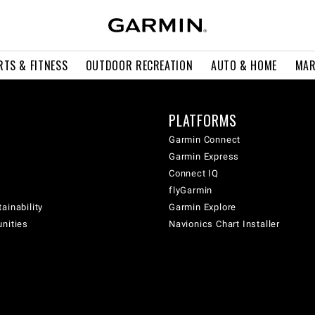
RTS & FITNESS
OUTDOOR RECREATION
AUTO & HOME
MAR
PLATFORMS
Garmin Connect
Garmin Express
Connect IQ
flyGarmin
ainability
Garmin Explore
unities
Navionics Chart Installer