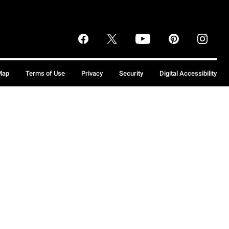
Map
Terms of Use
Privacy
Security
Digital Accessibility