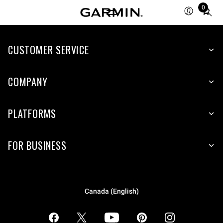
0
Total
items
in
CUSTOMER SERVICE
cart:
0
COMPANY
PLATFORMS
FOR BUSINESS
Canada (English)