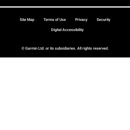
Site Map
Terms of Use
Privacy
Security
Digital Accessibility
© Garmin Ltd. or its subsidiaries. All rights reserved.