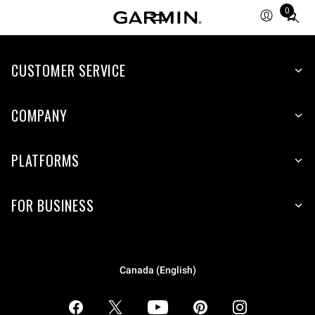
0
Total
items
in
CUSTOMER SERVICE
cart:
0
COMPANY
PLATFORMS
FOR BUSINESS
Canada (English)