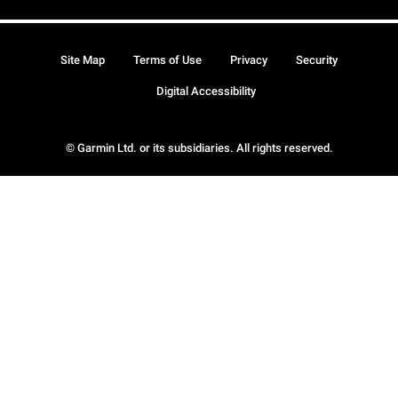
Site Map
Terms of Use
Privacy
Security
Digital Accessibility
© Garmin Ltd. or its subsidiaries. All rights reserved.