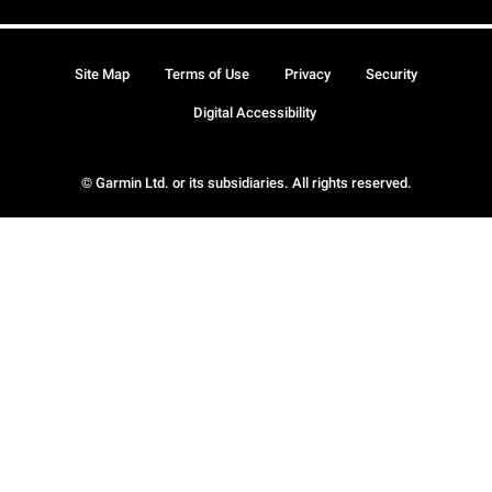
Site Map
Terms of Use
Privacy
Security
Digital Accessibility
© Garmin Ltd. or its subsidiaries. All rights reserved.