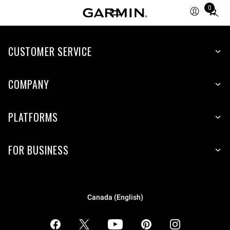
0
Total
items
in
CUSTOMER SERVICE
cart:
0
COMPANY
PLATFORMS
FOR BUSINESS
Canada (English)