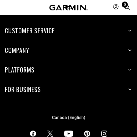
0
Total
items
in
CUSTOMER SERVICE
cart:
0
COMPANY
PLATFORMS
FOR BUSINESS
Canada (English)