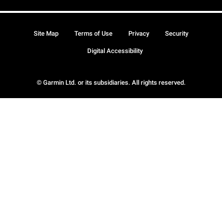
Site Map
Terms of Use
Privacy
Security
Digital Accessibility
© Garmin Ltd. or its subsidiaries. All rights reserved.