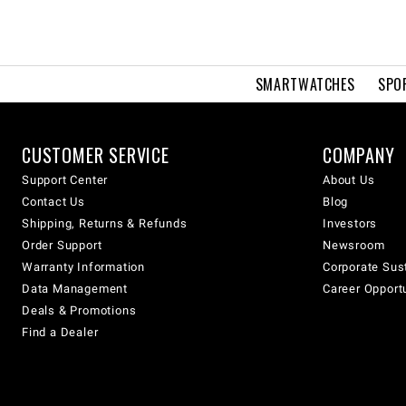
SMARTWATCHES
SPO
CUSTOMER SERVICE
COMPANY
Support Center
About Us
Contact Us
Blog
Shipping, Returns & Refunds
Investors
Order Support
Newsroom
Warranty Information
Corporate Sust
Data Management
Career Opport
Deals & Promotions
Find a Dealer