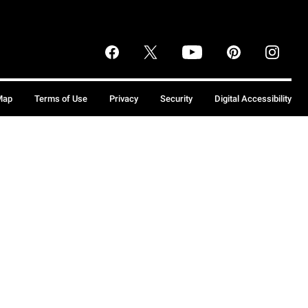
Map
Terms of Use
Privacy
Security
Digital Accessibility