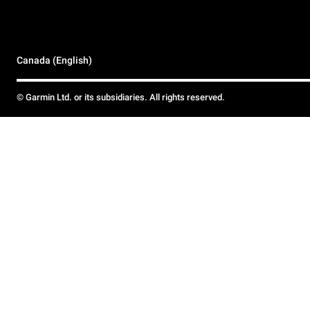
Canada (English)
© Garmin Ltd. or its subsidiaries. All rights reserved.