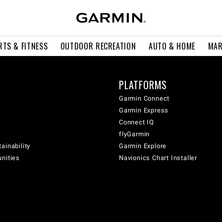
RTS & FITNESS
OUTDOOR RECREATION
AUTO & HOME
MAR
PLATFORMS
Garmin Connect
Garmin Express
Connect IQ
flyGarmin
ainability
Garmin Explore
unities
Navionics Chart Installer