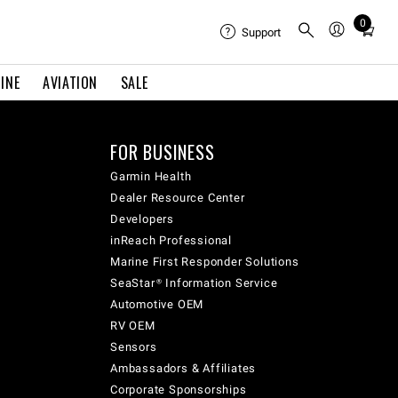
0
Total
Support
items
in
INE
AVIATION
SALE
cart:
0
FOR BUSINESS
Garmin Health
Dealer Resource Center
Developers
inReach Professional
Marine First Responder Solutions
SeaStar® Information Service
Automotive OEM
RV OEM
Sensors
Ambassadors & Affiliates
Corporate Sponsorships