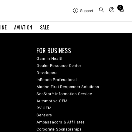
0
Total
Support
items
in
INE
AVIATION
SALE
cart:
0
FOR BUSINESS
Garmin Health
Dealer Resource Center
Developers
inReach Professional
Marine First Responder Solutions
SeaStar® Information Service
Automotive OEM
RV OEM
Sensors
Ambassadors & Affiliates
Corporate Sponsorships