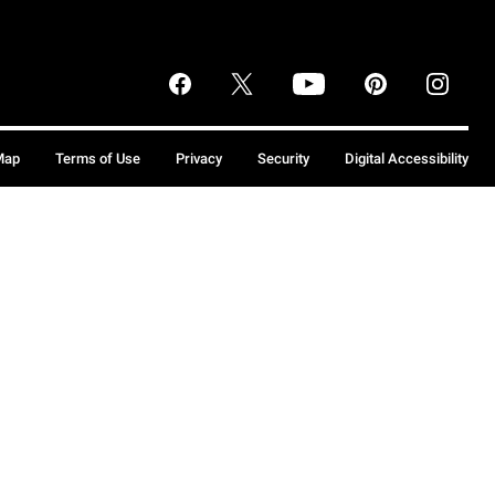
Map
Terms of Use
Privacy
Security
Digital Accessibility