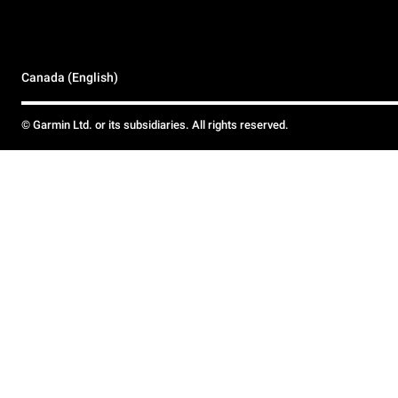
Canada (English)
© Garmin Ltd. or its subsidiaries. All rights reserved.