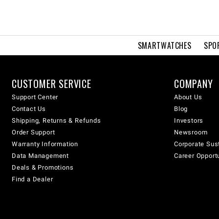
SMARTWATCHES
SPO
CUSTOMER SERVICE
COMPANY
Support Center
About Us
Contact Us
Blog
Shipping, Returns & Refunds
Investors
Order Support
Newsroom
Warranty Information
Corporate Sust
Data Management
Career Opport
Deals & Promotions
Find a Dealer