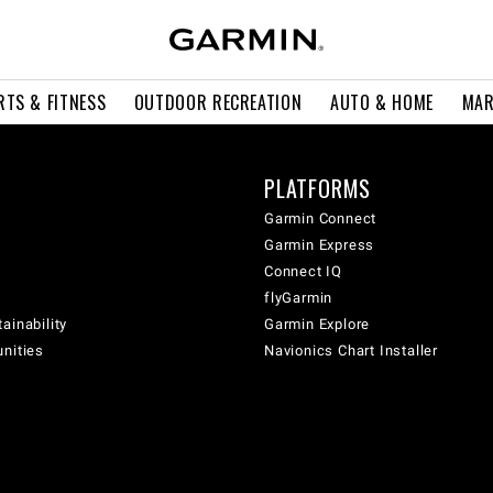
RTS & FITNESS
OUTDOOR RECREATION
AUTO & HOME
MAR
PLATFORMS
Garmin Connect
Garmin Express
Connect IQ
flyGarmin
ainability
Garmin Explore
unities
Navionics Chart Installer