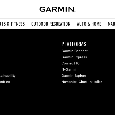
RTS & FITNESS
OUTDOOR RECREATION
AUTO & HOME
MAR
PLATFORMS
Garmin Connect
Garmin Express
Connect IQ
flyGarmin
ainability
Garmin Explore
unities
Navionics Chart Installer