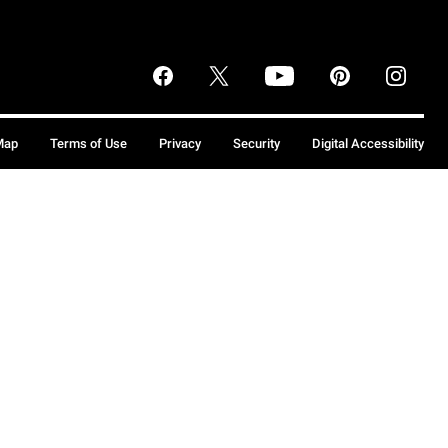
Map
Terms of Use
Privacy
Security
Digital Accessibility