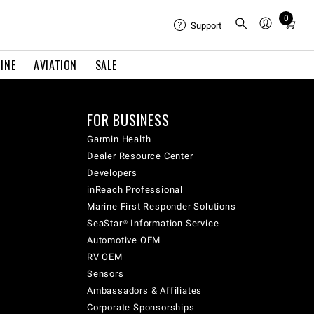
0
Total
Support
items
in
INE
AVIATION
SALE
cart:
0
FOR BUSINESS
Garmin Health
Dealer Resource Center
Developers
inReach Professional
Marine First Responder Solutions
SeaStar® Information Service
Automotive OEM
RV OEM
Sensors
Ambassadors & Affiliates
Corporate Sponsorships