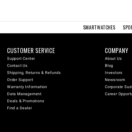
SMARTWATCHES
SPO
CUSTOMER SERVICE
COMPANY
Support Center
About Us
Contact Us
Blog
Shipping, Returns & Refunds
Investors
Order Support
Newsroom
Warranty Information
Corporate Sust
Data Management
Career Opport
Deals & Promotions
Find a Dealer