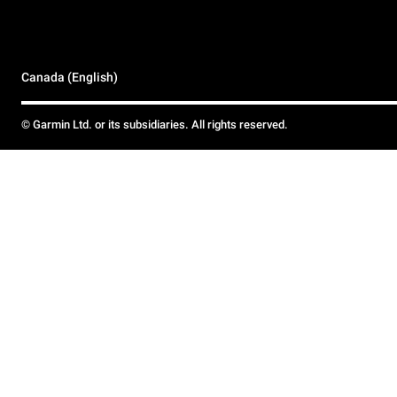
Canada (English)
© Garmin Ltd. or its subsidiaries. All rights reserved.