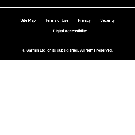
Site Map
Terms of Use
Privacy
Security
Digital Accessibility
© Garmin Ltd. or its subsidiaries. All rights reserved.