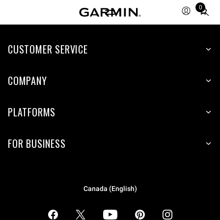
0
Total
items
in
CUSTOMER SERVICE
cart:
0
COMPANY
PLATFORMS
FOR BUSINESS
Canada (English)