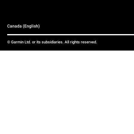
Canada (English)
© Garmin Ltd. or its subsidiaries. All rights reserved.