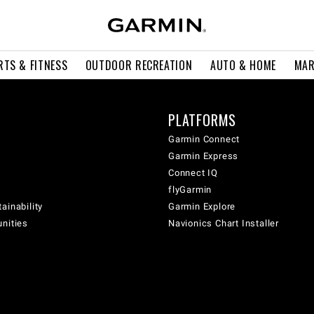
RTS & FITNESS
OUTDOOR RECREATION
AUTO & HOME
MAR
PLATFORMS
Garmin Connect
Garmin Express
Connect IQ
flyGarmin
ainability
Garmin Explore
unities
Navionics Chart Installer