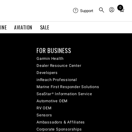
0
Total
Support
items
in
INE
AVIATION
SALE
cart:
0
FOR BUSINESS
Garmin Health
Dealer Resource Center
Developers
inReach Professional
Marine First Responder Solutions
SeaStar® Information Service
Automotive OEM
RV OEM
Sensors
Ambassadors & Affiliates
Corporate Sponsorships