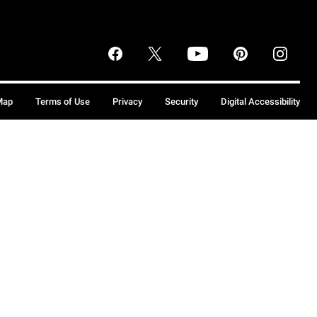
Map
Terms of Use
Privacy
Security
Digital Accessibility