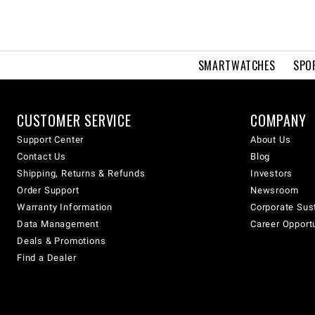
SMARTWATCHES
SPO
CUSTOMER SERVICE
COMPANY
Support Center
About Us
Contact Us
Blog
Shipping, Returns & Refunds
Investors
Order Support
Newsroom
Warranty Information
Corporate Sust
Data Management
Career Opport
Deals & Promotions
Find a Dealer