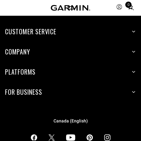
0
Total
items
in
CUSTOMER SERVICE
cart:
0
COMPANY
PLATFORMS
FOR BUSINESS
Canada (English)