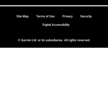
Site Map
Terms of Use
Privacy
Security
Digital Accessibility
© Garmin Ltd. or its subsidiaries. All rights reserved.