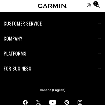
0
Total
items
in
CUSTOMER SERVICE
cart:
0
COMPANY
PLATFORMS
FOR BUSINESS
Canada (English)