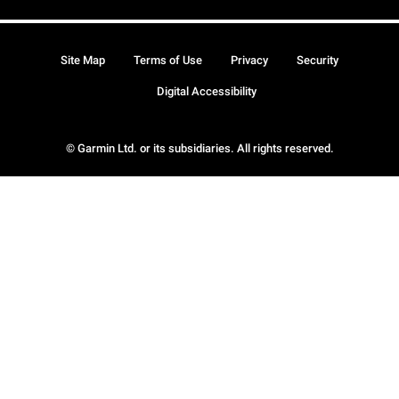
Site Map
Terms of Use
Privacy
Security
Digital Accessibility
© Garmin Ltd. or its subsidiaries. All rights reserved.