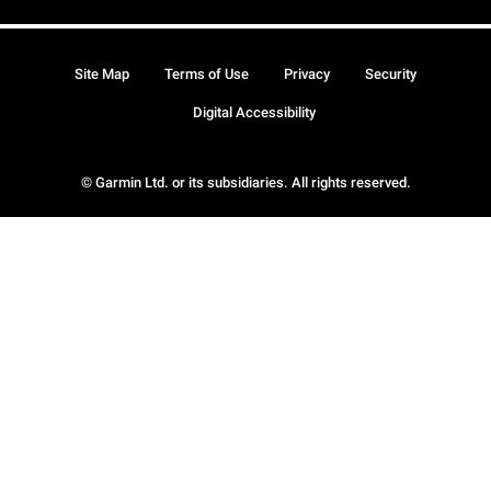
Site Map
Terms of Use
Privacy
Security
Digital Accessibility
© Garmin Ltd. or its subsidiaries. All rights reserved.