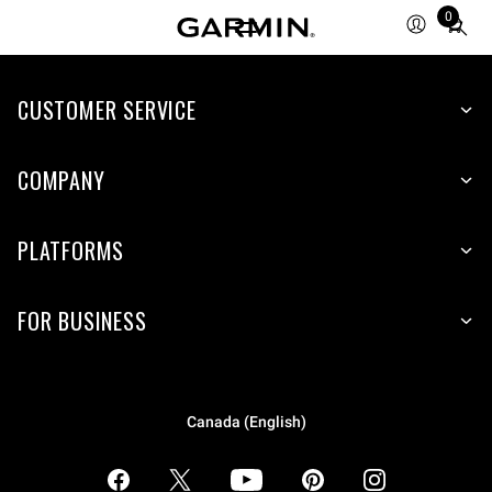
0
Total
items
in
CUSTOMER SERVICE
cart:
0
COMPANY
PLATFORMS
FOR BUSINESS
Canada (English)