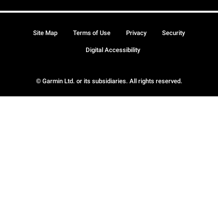
Site Map
Terms of Use
Privacy
Security
Digital Accessibility
© Garmin Ltd. or its subsidiaries. All rights reserved.