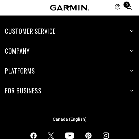
0
Total
items
in
CUSTOMER SERVICE
cart:
0
COMPANY
PLATFORMS
FOR BUSINESS
Canada (English)