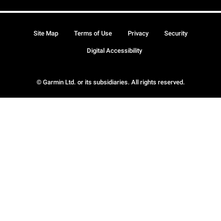
Site Map
Terms of Use
Privacy
Security
Digital Accessibility
© Garmin Ltd. or its subsidiaries. All rights reserved.