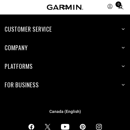
0
Total
items
in
CUSTOMER SERVICE
cart:
0
COMPANY
PLATFORMS
FOR BUSINESS
Canada (English)