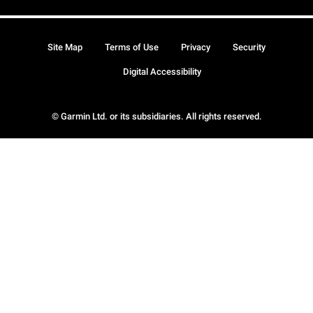
Site Map
Terms of Use
Privacy
Security
Digital Accessibility
© Garmin Ltd. or its subsidiaries. All rights reserved.