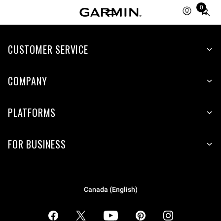
0
Total
items
in
CUSTOMER SERVICE
cart:
0
COMPANY
PLATFORMS
FOR BUSINESS
Canada (English)