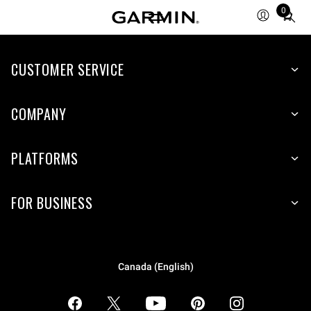
0
Total
items
in
CUSTOMER SERVICE
cart:
0
COMPANY
PLATFORMS
FOR BUSINESS
Canada (English)