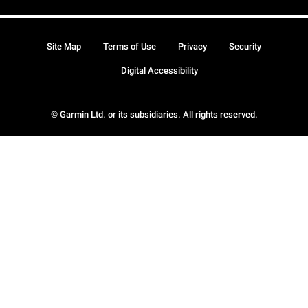
Site Map
Terms of Use
Privacy
Security
Digital Accessibility
© Garmin Ltd. or its subsidiaries. All rights reserved.