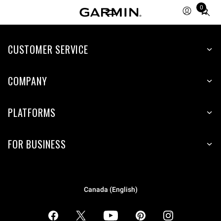
0
Total
items
in
CUSTOMER SERVICE
cart:
0
COMPANY
PLATFORMS
FOR BUSINESS
Canada (English)