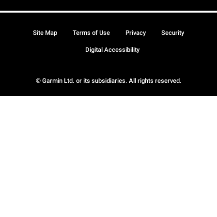
Site Map
Terms of Use
Privacy
Security
Digital Accessibility
© Garmin Ltd. or its subsidiaries. All rights reserved.