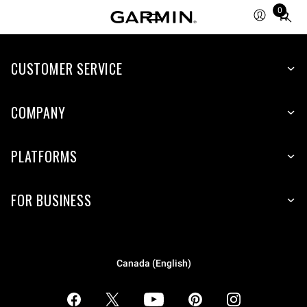
0
Total
items
in
CUSTOMER SERVICE
cart:
0
COMPANY
PLATFORMS
FOR BUSINESS
Canada (English)