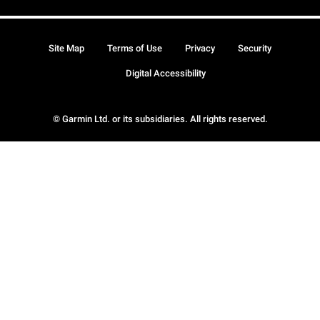
Site Map
Terms of Use
Privacy
Security
Digital Accessibility
© Garmin Ltd. or its subsidiaries. All rights reserved.