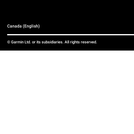
Canada (English)
© Garmin Ltd. or its subsidiaries. All rights reserved.