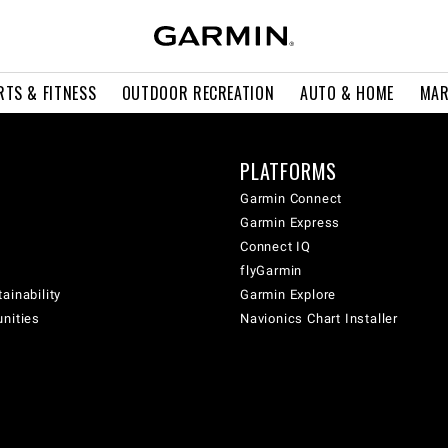
RTS & FITNESS
OUTDOOR RECREATION
AUTO & HOME
MAR
PLATFORMS
Garmin Connect
Garmin Express
Connect IQ
flyGarmin
ainability
Garmin Explore
unities
Navionics Chart Installer