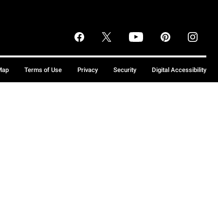
Map
Terms of Use
Privacy
Security
Digital Accessibility