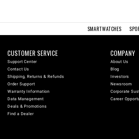
SMARTWATCHES
SPO
CUSTOMER SERVICE
COMPANY
Support Center
About Us
Contact Us
Blog
Shipping, Returns & Refunds
Investors
Order Support
Newsroom
Warranty Information
Corporate Sust
Data Management
Career Opport
Deals & Promotions
Find a Dealer