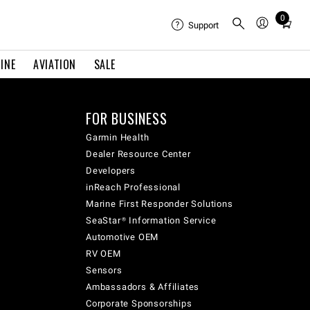
0
Total
Support
items
in
INE
AVIATION
SALE
cart:
0
FOR BUSINESS
Garmin Health
Dealer Resource Center
Developers
inReach Professional
Marine First Responder Solutions
SeaStar® Information Service
Automotive OEM
RV OEM
Sensors
Ambassadors & Affiliates
Corporate Sponsorships