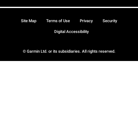
Site Map
Terms of Use
Privacy
Security
Digital Accessibility
© Garmin Ltd. or its subsidiaries. All rights reserved.