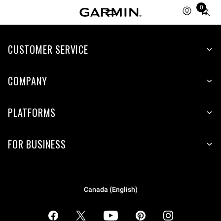
0
Total
items
in
CUSTOMER SERVICE
cart:
0
COMPANY
PLATFORMS
FOR BUSINESS
Canada (English)