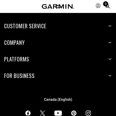
0
Total
items
in
CUSTOMER SERVICE
cart:
0
COMPANY
PLATFORMS
FOR BUSINESS
Canada (English)