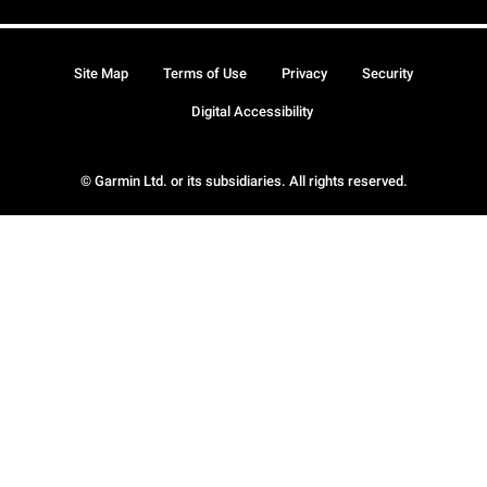
Site Map
Terms of Use
Privacy
Security
Digital Accessibility
© Garmin Ltd. or its subsidiaries. All rights reserved.