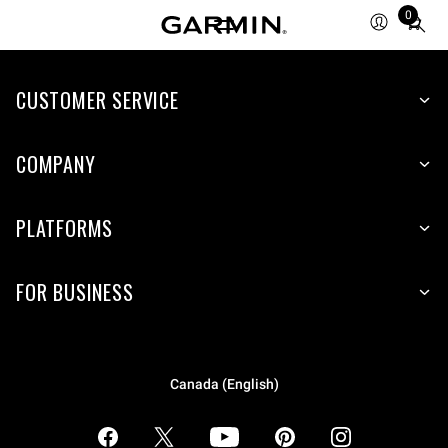
0
Total
items
in
CUSTOMER SERVICE
cart:
0
COMPANY
PLATFORMS
FOR BUSINESS
Canada (English)