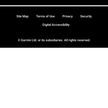
Site Map
Terms of Use
Privacy
Security
Digital Accessibility
© Garmin Ltd. or its subsidiaries. All rights reserved.