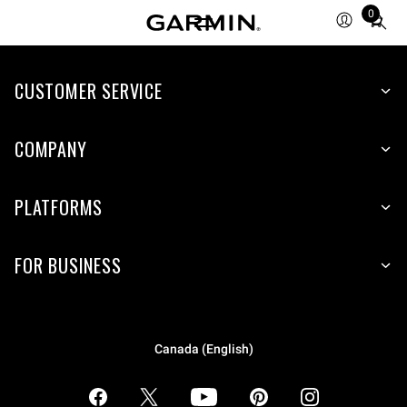
0
Total
items
in
CUSTOMER SERVICE
cart:
0
COMPANY
PLATFORMS
FOR BUSINESS
Canada (English)