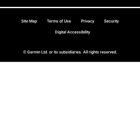
Site Map
Terms of Use
Privacy
Security
Digital Accessibility
© Garmin Ltd. or its subsidiaries. All rights reserved.