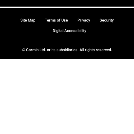
Site Map
Terms of Use
Privacy
Security
Digital Accessibility
© Garmin Ltd. or its subsidiaries. All rights reserved.