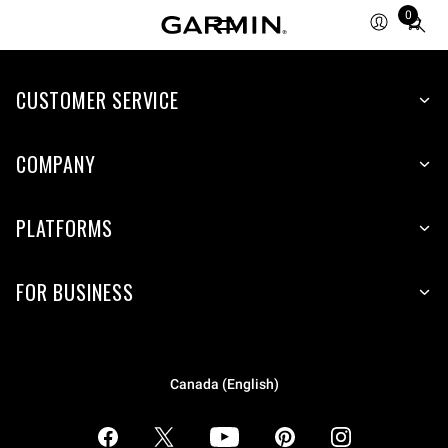
0
Total
items
in
CUSTOMER SERVICE
cart:
0
COMPANY
PLATFORMS
FOR BUSINESS
Canada (English)